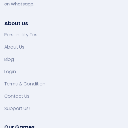
on Whatsapp.
About Us
Personality Test
About Us
Blog
Login
Terms & Condition
Contact Us
Support Us!
Our Games