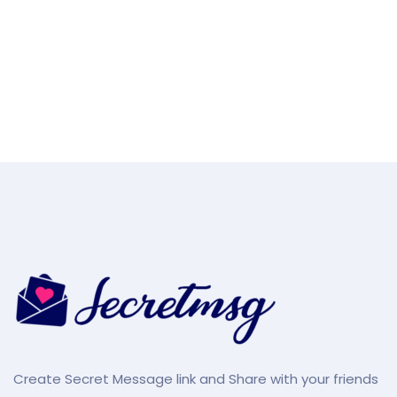
Create Secret Message link and Share with your friends