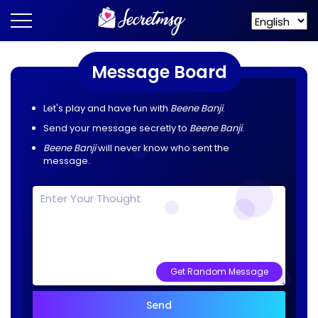
Message Board
Let's play and have fun with
Beene Banji
.
Send your message secretly to
Beene Banji
.
Beene Banji
will never know who sent the
message.
Get Random Message
Send