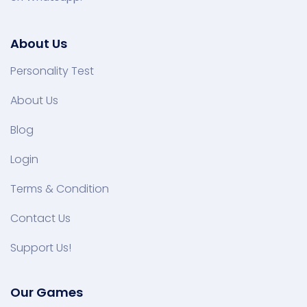
About Us
Personality Test
About Us
Blog
Login
Terms & Condition
Contact Us
Support Us!
Our Games