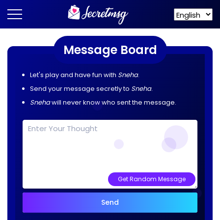
Message Board
Let's play and have fun with
Sneha
.
Send your message secretly to
Sneha
.
Sneha
will never know who sent the message.
Get Random Message
Send