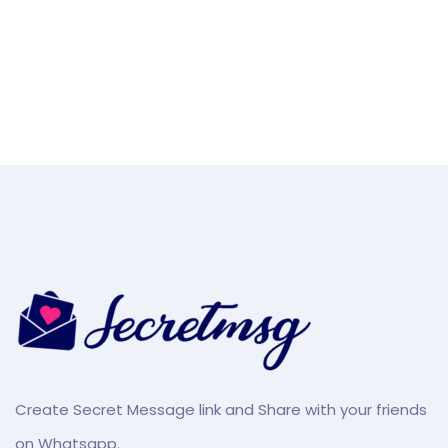
Create Secret Message link and Share with your friends
on Whatsapp.