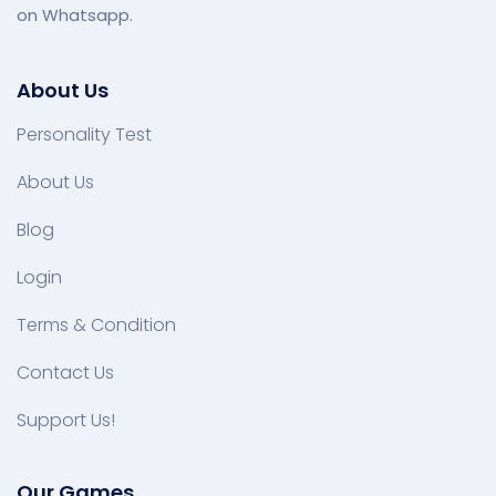
on Whatsapp.
About Us
Personality Test
About Us
Blog
Login
Terms & Condition
Contact Us
Support Us!
Our Games