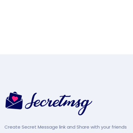
Create Secret Message link and Share with your friends