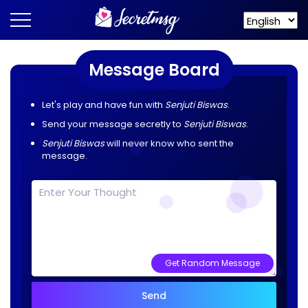
Message Board
Let's play and have fun with
Senjuti Biswas
.
Send your message secretly to
Senjuti Biswas
.
Senjuti Biswas
will never know who sent the
message.
Get Random Message
Send