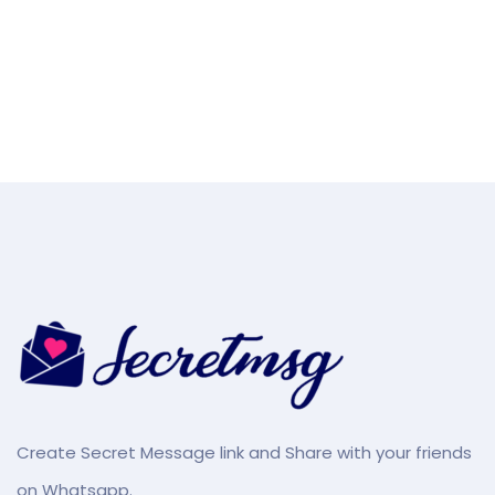
Create Secret Message link and Share with your friends
on Whatsapp.