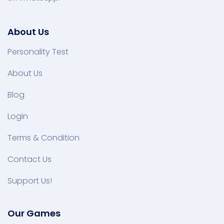
About Us
Personality Test
About Us
Blog
Login
Terms & Condition
Contact Us
Support Us!
Our Games