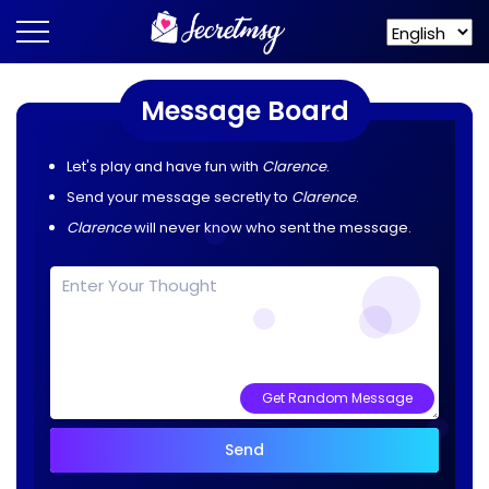
Message Board
Let's play and have fun with
Clarence
.
Send your message secretly to
Clarence
.
Clarence
will never know who sent the message.
Get Random Message
Send