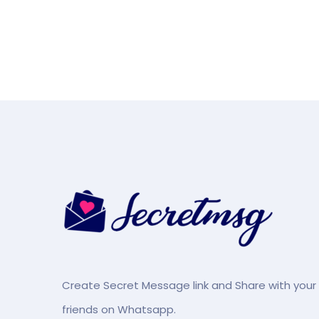
Create Secret Message link and Share with your
friends on Whatsapp.