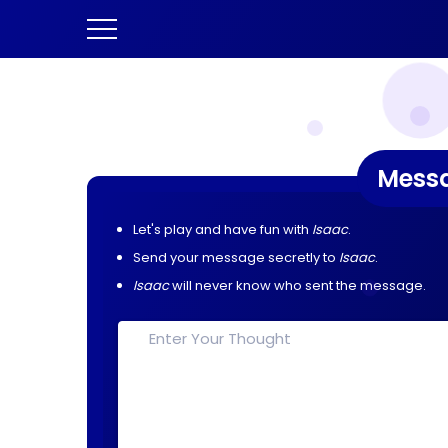
Mess
Let's play and have fun with
Isaac
.
Send your message secretly to
Isaac
.
Isaac
will never know who sent the message.