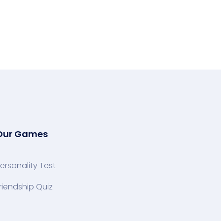
Our Games
ersonality Test
riendship Quiz