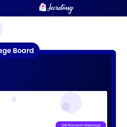
age Board
Get Random Message