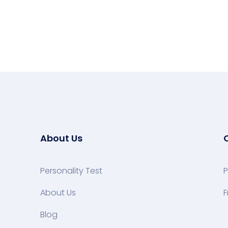
About Us
Personality Test
P
About Us
F
Blog