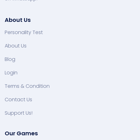
About Us
Personality Test
About Us
Blog
Login
Terms & Condition
Contact Us
Support Us!
Our Games