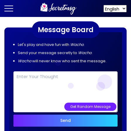
Message Board
Let's play and have fun with
Wacho
.
Send your message secretly to
Wacho
.
Wacho
will never know who sent the message.
Get Random Message
Send