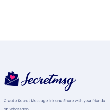
Create Secret Message link and Share with your friends
on Whatsapp.